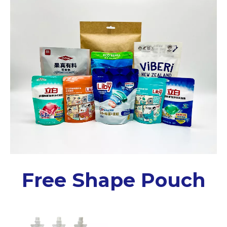
Free Shape Pouch