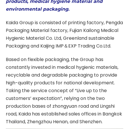
products, medical hygiene material and
environmental packaging.
Kaida Group is consisted of printing factory, Pengda
Packaging Material factory, Fujian Kailong Medical
Hygienic Material Co. Ltd, Greenland sustainable
Packaging and Kaijing IMP＆EXP Trading Co.Ltd.
Based on flexible packaging, the Group has
constantly invested in medical hygienic materials,
recyclable and degradable packaging to provide
high-quality products for national development.
Taking the service concept of “Live up to the
customers’ expectation”, relying on the two
production bases of zhongyuan road and Lingshi
road, Kaida has established sales offices in Bangkok
Thailand, Zhengzhou Henan, and Shenzhen.