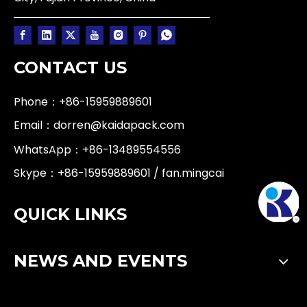
CONTACT US
Phone：+86-15959889601
Email：
dorren@kaidapack.com
WhatsApp：
+86-13489554556
Skype：+86-15959889601 / fan.mingcai
QUICK LINKS
NEWS AND EVENTS