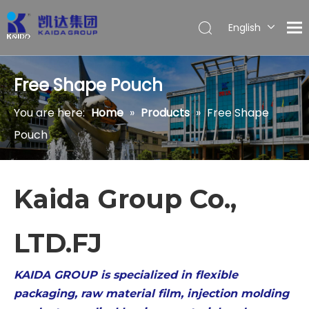
English
Español
Free Shape Pouch
You are here:
Home
»
Products
»
Free Shape
Pouch
Kaida Group Co.,
LTD.FJ
KAIDA GROUP is specialized in flexible
packaging, raw material film, injection molding