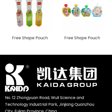
Free Shape Pouch
Free Shape Pouch
No. 12 Zhongyuan Road, Wuli Science and
Technology Industrial Park, Jinjiang Quanzhou
City, Fujian Province, China