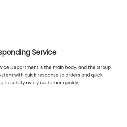
sponding Service
rvice Department is the main body, and the Group
system with quick response to orders and quick
ng to satisfy every customer quickly.