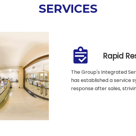
SERVICES
Rapid Re
The Group's Integrated Se
has established a service 
response after sales, strivi