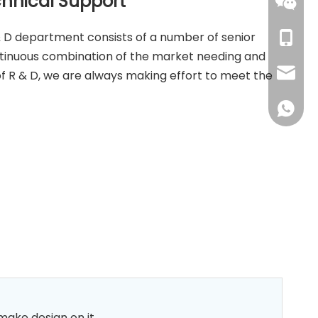
chnical Support
159598
 D department consists of a number of senior
+86-15
ntinuous combination of the market needing and
+86-15
dorren
f R & D, we are always making effort to meet the
+86-15
deva@k
+86134
marina
+86159
dawn@k
+86151
libby@
 make design on it.