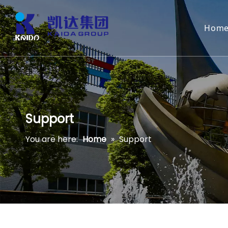
Hom
Support
You are here:
Home
»
Support