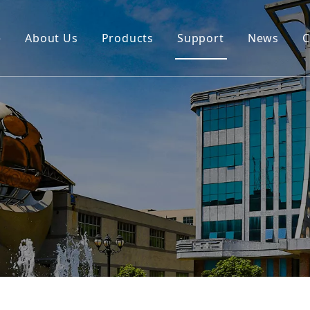
e
About Us
Products
Support
News
C