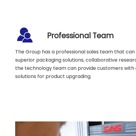
Professional Team
The Group has a professional sales team that can
superior packaging solutions, collaborative rese
the technology team can provide customers with
solutions for product upgrading.