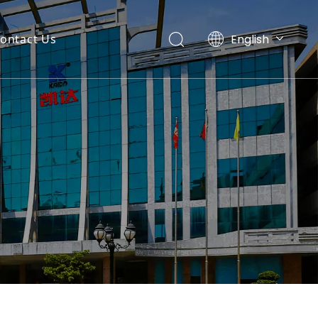
English
ontact Us
Español