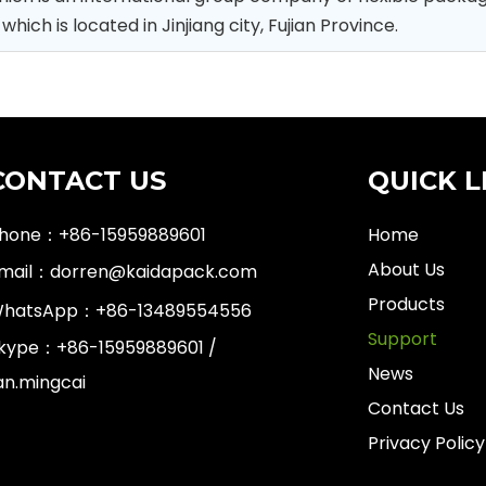
ch is located in Jinjiang city, Fujian Province.
CONTACT US
QUICK L
hone：+86-15959889601
Home
About Us
mail：
dorren@kaidapack.com
Products
hatsApp：
+86-13489554556
Support
kype：+86-15959889601 /
News
an.mingcai
Contact Us
Privacy Policy