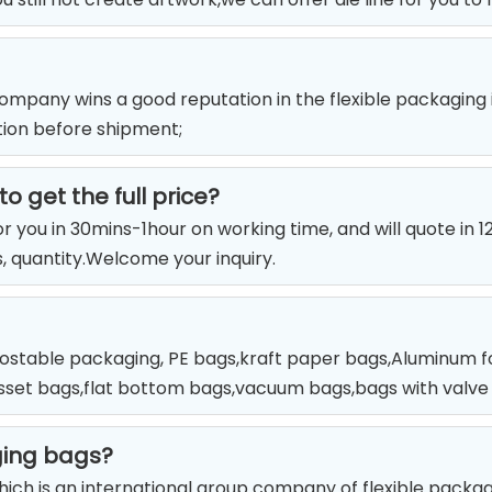
mpany wins a good reputation in the flexible packaging
tion before shipment;
o get the full price?
for you in 30mins-1hour on working time, and will quote in 
rs, quantity.Welcome your inquiry.
stable packaging, PE bags,kraft paper bags,Aluminum foi
usset bags,flat bottom bags,vacuum bags,bags with valve a
ging bags?
which is an international group company of flexible packa