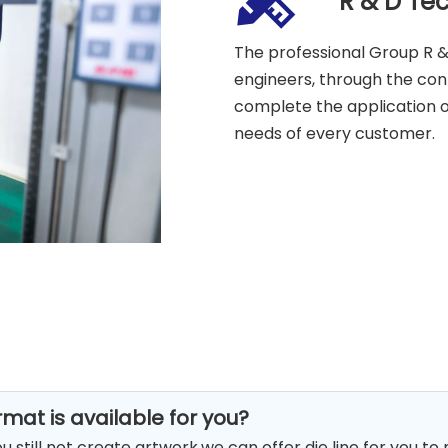
R & D Te
The professional Group R &
engineers, through the co
complete the application o
needs of every customer.
rmat is available for you?
you still not create artwork,we can offer die line for you to