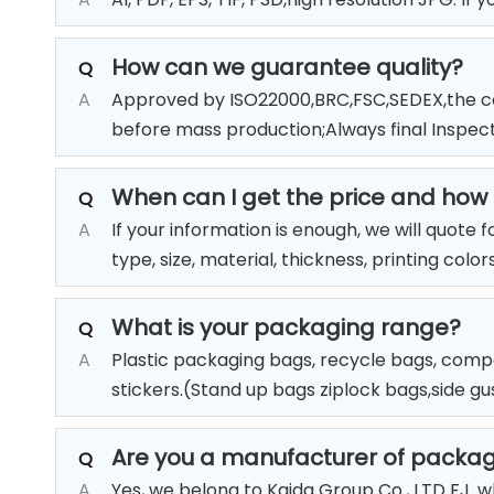
How can we guarantee quality?
Q
A
Approved by ISO22000,BRC,FSC,SEDEX,the co
before mass production;Always final Inspec
When can I get the price and how t
Q
A
If your information is enough, we will quote 
type, size, material, thickness, printing colo
What is your packaging range?
Q
A
Plastic packaging bags, recycle bags, compo
stickers.(Stand up bags ziplock bags,side g
Are you a manufacturer of packa
Q
A
Yes, we belong to Kaida Group Co., LTD FJ. 