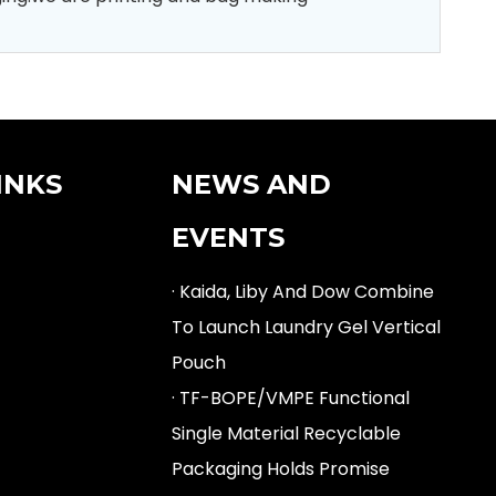
INKS
NEWS AND
EVENTS
· Kaida, Liby And Dow Combine
To Launch Laundry Gel Vertical
Pouch
· TF-BOPE/VMPE Functional
Single Material Recyclable
Packaging Holds Promise