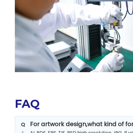
FAQ
For artwork design,what kind of fo
Q
A
AI, PDF, EPS, TIF, PSD,high resolution JPG. If 