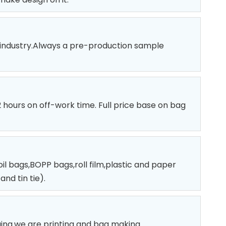
 industry.Always a pre-production sample
12 hours on off-work time. Full price base on bag
l bags,BOPP bags,roll film,plastic and paper
nd tin tie).
ging.we are printing and bag making