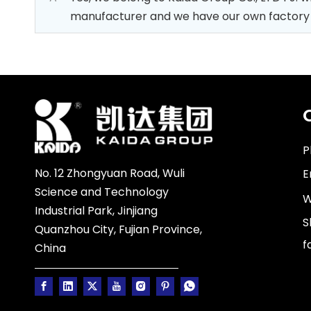
manufacturer and we have our own factory whi
P
No. 12 Zhongyuan Road, Wuli
E
Science and Technology
W
Industrial Park, Jinjiang
S
Quanzhou City, Fujian Province,
f
China