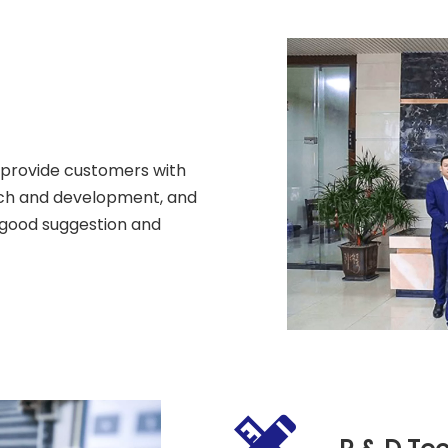
 provide customers with
arch and development, and
 good suggestion and