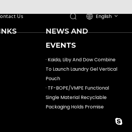
English
ontact Us
Español
INKS
NEWS AND
EVENTS
· Kaida, Liby And Dow Combine
To Launch Laundry Gel Vertical
Pouch
· TF-BOPE/VMPE Functional
Single Material Recyclable
Packaging Holds Promise
fan.min