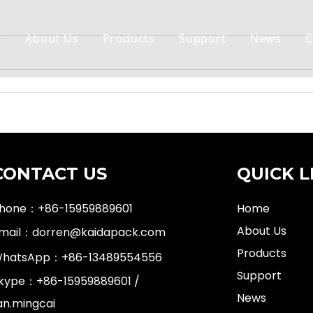
e
About Us
Products
Support
News
C
CONTACT US
QUICK L
hone：+86-15959889601
Home
About Us
mail：
dorren@kaidapack.com
Products
hatsApp：
+86-13489554556
Support
kype：+86-15959889601 /
News
an.mingcai