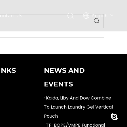
English
ontact Us
Español
INKS
NEWS AND
EVENTS
· Kaida, Liby And Dow Combine
To Launch Laundry Gel Vertical
Pouch
fan.min
· TF-BOPE/VMPE Functional