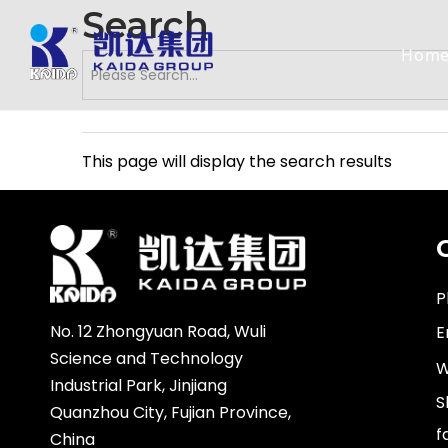
Search
Hom
This page will display the search results
P
No. 12 Zhongyuan Road, Wuli
E
Science and Technology
W
Industrial Park, Jinjiang
S
Quanzhou City, Fujian Province,
f
China