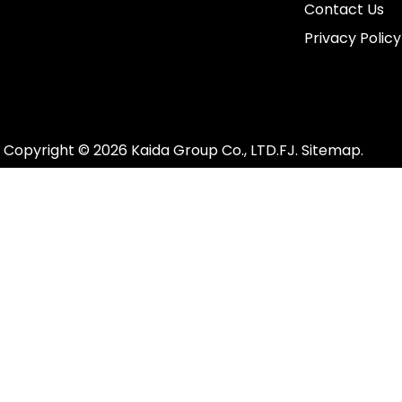
Contact Us
Privacy Policy
Copyright ©
2026
Kaida Group Co., LTD.FJ.
Sitemap
.