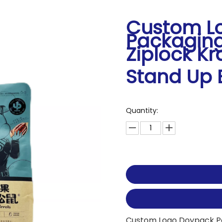
Custom L
Packaging
Ziplock Kr
Stand Up
Quantity:
Custom Logo Doypack Pac