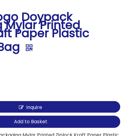
ogo Doypack
 Mylar Printed
aft Paper Plastic
 Bag
Inquire
Add to Basket
kaging Mylar Printed Ziplock Kraft Paper Plastic