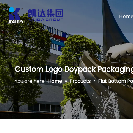
Hom
Custom Logo Doypack Packaging M
You are here:
Home
»
Products
»
Flat Bottom P