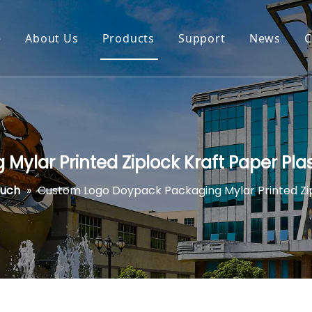
e
About Us
Products
Support
News
C
ylar Printed Ziplock Kraft Paper Pla
ouch
»
Custom Logo Doypack Packaging Mylar Printed Zip