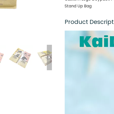
Stand Up Bag
Product Descript