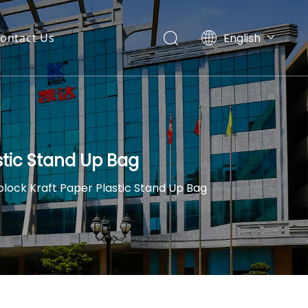
English
ontact Us
Español
stic Stand Up Bag
lock Kraft Paper Plastic Stand Up Bag