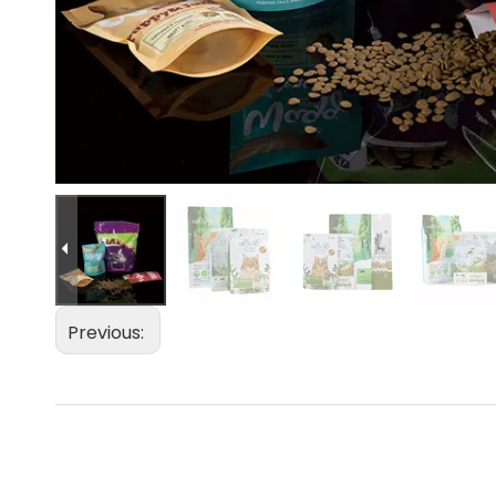
Previous: