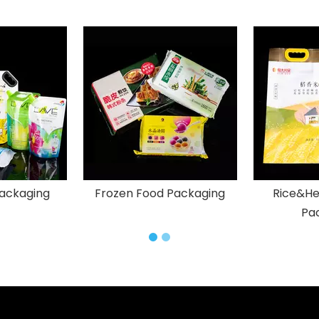
ackaging
Frozen Food Packaging
Rice&He
Pa