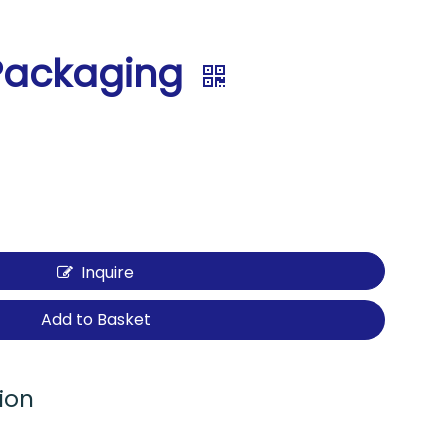
Packaging
Inquire
Add to Basket
ion