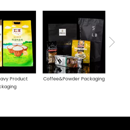
Pet
avy Product
Coffee&Powder Packaging
ckaging