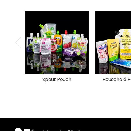
Spout Pouch
Household P