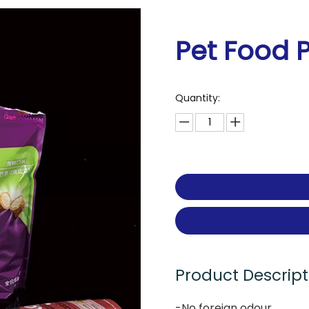
Pet Food 
Quantity:
Product Descript
-No foreign odour