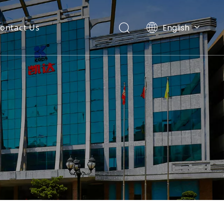
English
ontact Us
Español