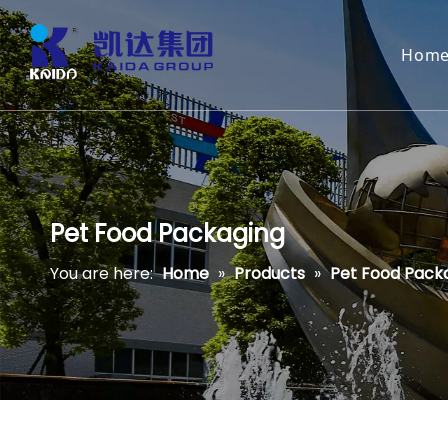
Hom
Pet Food Packaging
You are here:
Home
»
Products
»
Pet Food Pack