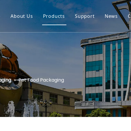
e
About Us
Products
Support
News
C
aging
»
Pet Food Packaging