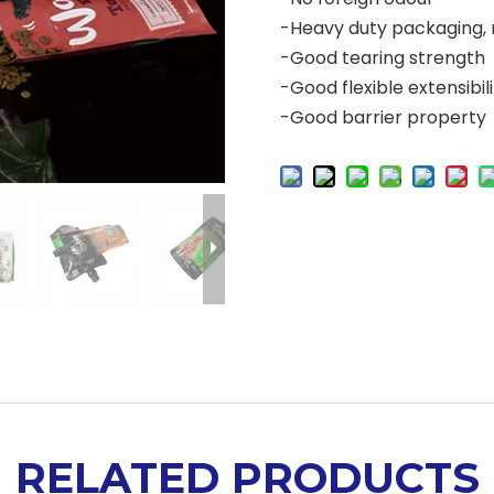
-Heavy duty packaging, 
-Good tearing strength
-Good flexible extensibil
-Good barrier property
RELATED PRODUCTS